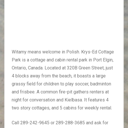
Witamy means welcome in Polish. Krys-Ed Cottage
Park is a cottage and cabin rental park in Port Elgin,
Ontario, Canada. Located at 320B Green Street, just
4 blocks away from the beach, it boasts a large
grassy field for children to play soccer, badminton
and frisbee. A common fire-pit gathers renters at
night for conversation and Kielbasa. It features 4
two story cottages, and 5 cabins for weekly rental.
Call 289-242-9645 or 289-288-3685 and ask for