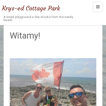
Krys-ed Cottage Park
A treed playground a few blocks from the sandy
beach
Witamy!